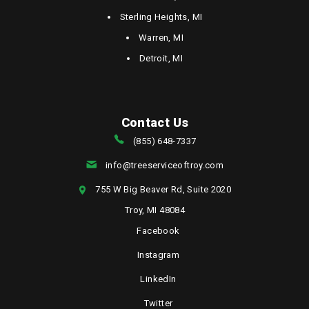
Sterling Heights, MI
Warren, MI
Detroit, MI
Contact Us
(855) 648-7337
info@treeserviceoftroy.com
755 W Big Beaver Rd, Suite 2020
Troy, MI 48084
Facebook
Instagram
LinkedIn
Twitter