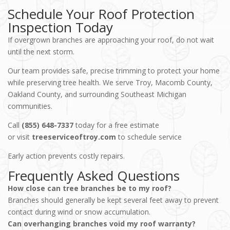
Schedule Your Roof Protection
Inspection Today
If overgrown branches are approaching your roof, do not wait
until the next storm.
Our team provides safe, precise trimming to protect your home
while preserving tree health. We serve Troy, Macomb County,
Oakland County, and surrounding Southeast Michigan
communities.
Call
(855) 648-7337
today for a free estimate
or visit
treeserviceoftroy.com
to schedule service
Early action prevents costly repairs.
Frequently Asked Questions
How close can tree branches be to my roof?
Branches should generally be kept several feet away to prevent
contact during wind or snow accumulation.
Can overhanging branches void my roof warranty?