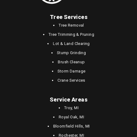
Tree Services
Tree Removal
Tree Trimming & Pruning
Lot & Land Clearing
Stump Grinding
Brush Cleanup
Storm Damage
Crane Services
Service Areas
Troy, MI
Royal Oak, MI
Bloomfield Hills, MI
Rochester, MI