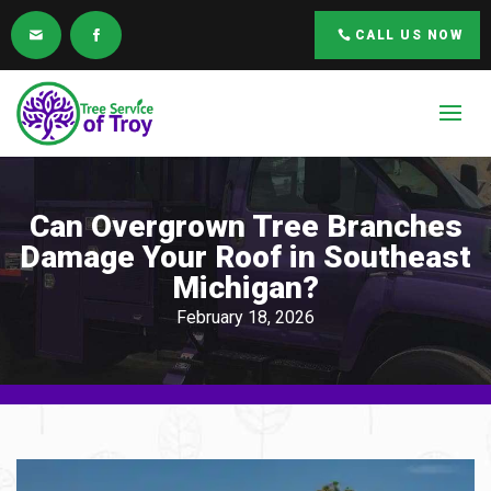
CALL US NOW
Can Overgrown Tree Branches
Damage Your Roof in Southeast
Michigan?
February 18, 2026