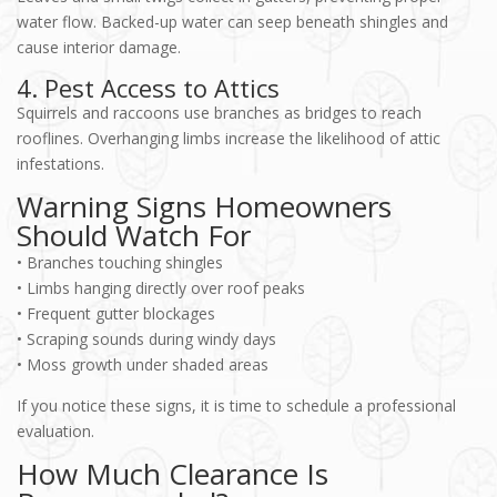
water flow. Backed-up water can seep beneath shingles and
cause interior damage.
4. Pest Access to Attics
Squirrels and raccoons use branches as bridges to reach
rooflines. Overhanging limbs increase the likelihood of attic
infestations.
Warning Signs Homeowners
Should Watch For
• Branches touching shingles
• Limbs hanging directly over roof peaks
• Frequent gutter blockages
• Scraping sounds during windy days
• Moss growth under shaded areas
If you notice these signs, it is time to schedule a professional
evaluation.
How Much Clearance Is