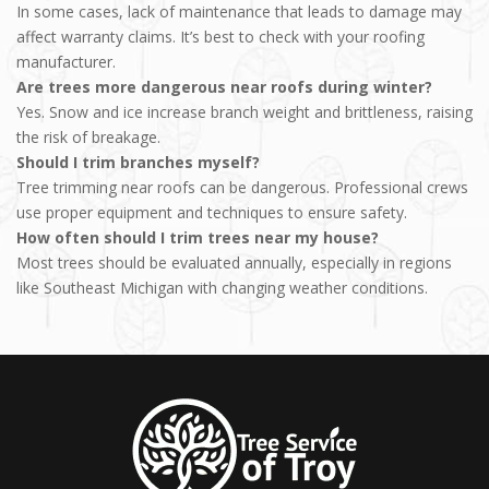
In some cases, lack of maintenance that leads to damage may
affect warranty claims. It’s best to check with your roofing
manufacturer.
Are trees more dangerous near roofs during winter?
Yes. Snow and ice increase branch weight and brittleness, raising
the risk of breakage.
Should I trim branches myself?
Tree trimming near roofs can be dangerous. Professional crews
use proper equipment and techniques to ensure safety.
How often should I trim trees near my house?
Most trees should be evaluated annually, especially in regions
like Southeast Michigan with changing weather conditions.