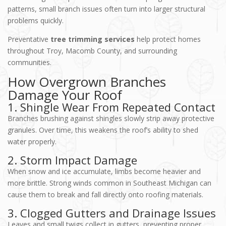
patterns, small branch issues often turn into larger structural
problems quickly.
Preventative
tree trimming services
help protect homes
throughout Troy, Macomb County, and surrounding
communities.
How Overgrown Branches
Damage Your Roof
1. Shingle Wear From Repeated Contact
Branches brushing against shingles slowly strip away protective
granules. Over time, this weakens the roof’s ability to shed
water properly.
2. Storm Impact Damage
When snow and ice accumulate, limbs become heavier and
more brittle. Strong winds common in Southeast Michigan can
cause them to break and fall directly onto roofing materials.
3. Clogged Gutters and Drainage Issues
Leaves and small twigs collect in gutters, preventing proper