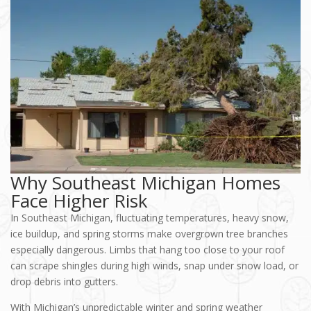
Why Southeast Michigan Homes
Face Higher Risk
In Southeast Michigan, fluctuating temperatures, heavy snow,
ice buildup, and spring storms make overgrown tree branches
especially dangerous. Limbs that hang too close to your roof
can scrape shingles during high winds, snap under snow load, or
drop debris into gutters.
With Michigan’s unpredictable winter and spring weather