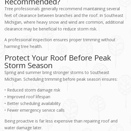
Recommended?
Tree professionals generally recommend maintaining several
feet of clearance between branches and the roof. In Southeast
Michigan, where heavy snow and wind are common, additional
clearance may be beneficial to reduce storm risk.
A professional inspection ensures proper trimming without
harming tree health.
Protect Your Roof Before Peak
Storm Season
Spring and summer bring stronger storms to Southeast
Michigan. Scheduling trimming before peak season ensures:
• Reduced storm damage risk
• Improved roof lifespan
• Better scheduling availability
• Fewer emergency service calls
Being proactive is far less expensive than repairing roof and
water damage later.