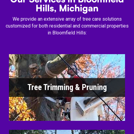
Hills, Michigan
We provide an extensive array of tree care solutions
customized for both residential and commercial properties
in Bloomfield Hills:
Tree Trimming & Pruning