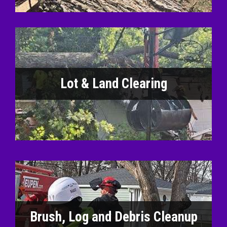
Lot & Land Clearing
Brush, Log and Debris Cleanup