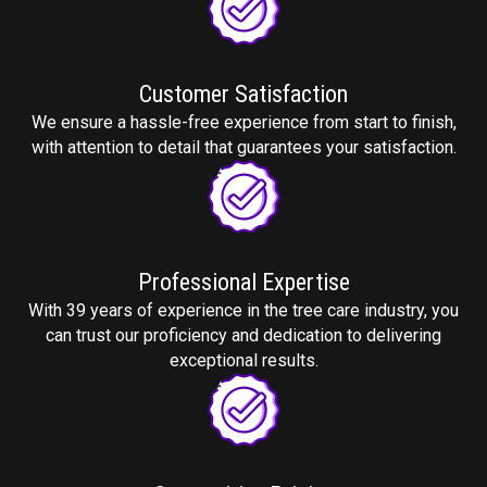
Customer
Satisfaction
We ensure a hassle-free experience from start to finish,
with attention to detail that guarantees your satisfaction.
Professional
Expertise
With 39 years of experience in the tree care industry, you
can trust our proficiency and dedication to delivering
exceptional results.