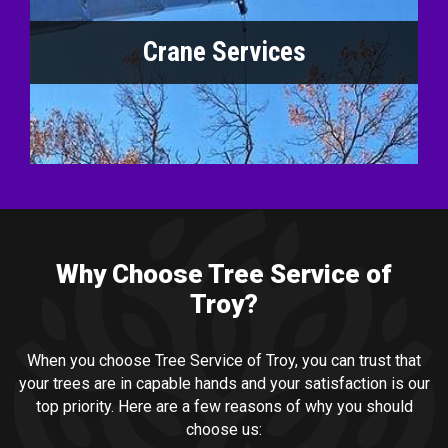
Crane Services
Why Choose Tree Service of
Troy?
When you choose Tree Service of Troy, you can trust that
your trees are in capable hands and your satisfaction is our
top priority. Here are a few reasons of why you should
choose us: