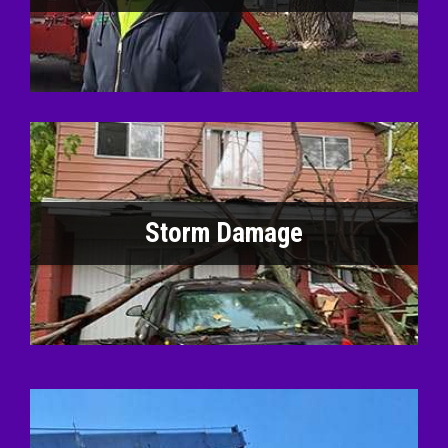
Storm Damage