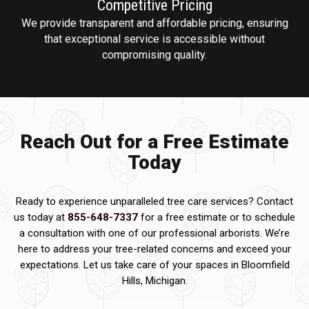
Competitive
Pricing
We provide transparent and affordable pricing, ensuring
that exceptional service is accessible without
compromising quality.
Reach Out for a Free Estimate
Today
Ready to experience unparalleled tree care services? Contact
us today at
855-648-7337
for a free estimate or to schedule
a consultation with one of our professional arborists. We’re
here to address your tree-related concerns and exceed your
expectations. Let us take care of your spaces in Bloomfield
Hills, Michigan.