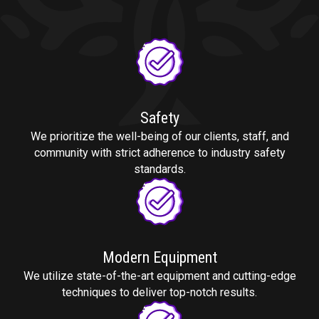
Safety
We prioritize the well-being of our clients, staff, and
community with strict adherence to industry safety
standards.
Modern Equipment
We utilize state-of-the-art equipment and cutting-edge
techniques to deliver top-notch results.