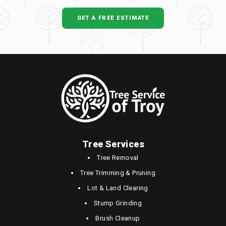
GET A FREE ESTIMATE
Tree Services
Tree Removal
Tree Trimming & Pruning
Lot & Land Clearing
Stump Grinding
Brush Cleanup