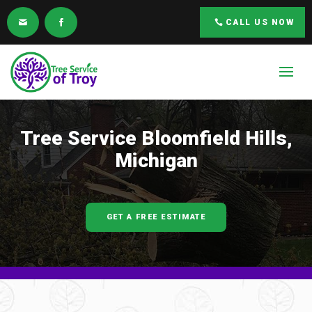
CALL US NOW
Tree Service
Bloomfield Hills,
Michigan
GET A FREE ESTIMATE