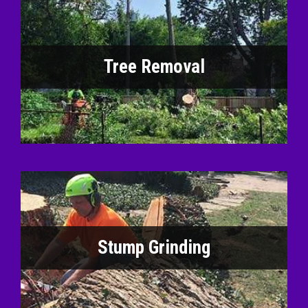
Tree Removal
Stump Grinding