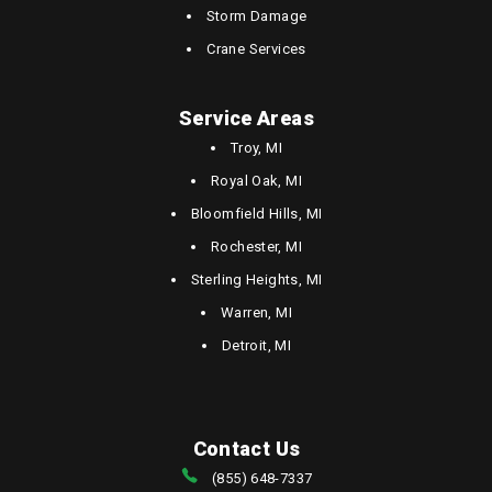
Storm Damage
Crane Services
Service Areas
Troy, MI
Royal Oak, MI
Bloomfield Hills, MI
Rochester, MI
Sterling Heights, MI
Warren, MI
Detroit, MI
Contact Us
(855) 648-7337