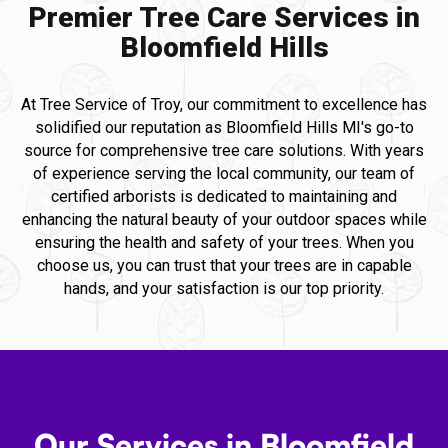
Premier Tree Care Services in
Bloomfield Hills
At Tree Service of Troy, our commitment to excellence has
solidified our reputation as Bloomfield Hills MI's go-to
source for comprehensive tree care solutions. With years
of experience serving the local community, our team of
certified arborists is dedicated to maintaining and
enhancing the natural beauty of your outdoor spaces while
ensuring the health and safety of your trees. When you
choose us, you can trust that your trees are in capable
hands, and your satisfaction is our top priority.
Our Services in Bloomfield