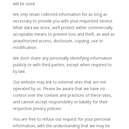
will be used.
We only retain collected information for as long as
necessary to provide you with your requested service.
What data we store, we’ll protect within commercially
acceptable means to prevent loss and theft, as well as
unauthorized access, disclosure, copying, use or
modification.
We don’t share any personally identifying information
publicly or with third-parties, except when required to
by law.
Our website may link to external sites that are not
operated by us. Please be aware that we have no
control over the content and practices of these sites,
and cannot accept responsibility or liability for their
respective privacy policies.
You are free to refuse our request for your personal
information, with the understanding that we may be