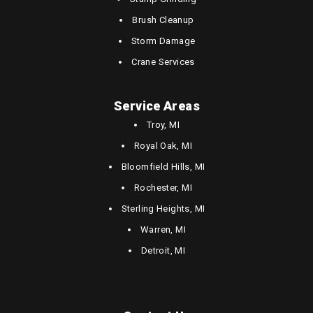
Brush Cleanup
Storm Damage
Crane Services
Service Areas
Troy, MI
Royal Oak, MI
Bloomfield Hills, MI
Rochester, MI
Sterling Heights, MI
Warren, MI
Detroit, MI