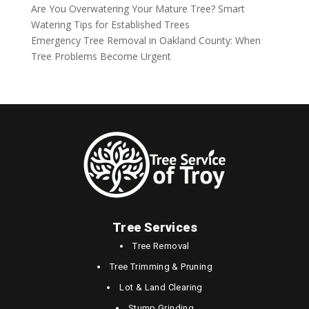
Are You Overwatering Your Mature Tree? Smart
Watering Tips for Established Trees
Emergency Tree Removal in Oakland County: When
Tree Problems Become Urgent
Tree Services
Tree Removal
Tree Trimming & Pruning
Lot & Land Clearing
Stump Grinding