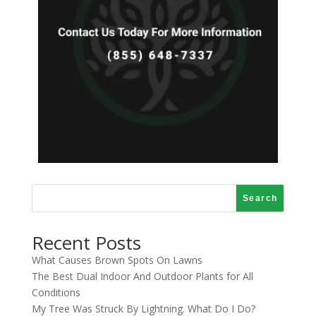
Search
Recent Posts
What Causes Brown Spots On Lawns
The Best Dual Indoor And Outdoor Plants for All
Conditions
My Tree Was Struck By Lightning. What Do I Do?