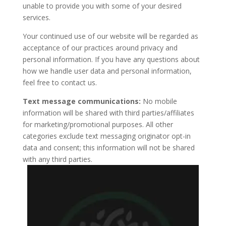
unable to provide you with some of your desired
services.
Your continued use of our website will be regarded as
acceptance of our practices around privacy and
personal information. If you have any questions about
how we handle user data and personal information,
feel free to contact us.
Text message communications:
No mobile
information will be shared with third parties/affiliates
for marketing/promotional purposes. All other
categories exclude text messaging originator opt-in
data and consent; this information will not be shared
with any third parties.