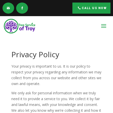
CALL US NOW
Privacy Policy
Your privacy is important to us. It is our policy to
respect your privacy regarding any information we may
collect from you across our website and other sites we
own and operate.
We only ask for personal information when we truly
need it to provide a service to you. We collect it by fair
and lawful means, with your knowledge and consent.
We also let you know why we’re collecting it and how it