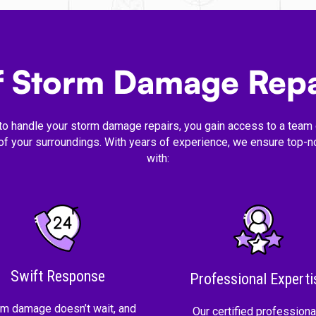
of Storm Damage Repa
to handle your storm damage repairs, you gain access to a team o
 of your surroundings. With years of experience, we ensure top-no
with:
Swift Response
Professional Experti
rm damage doesn’t wait, and
Our certified professiona