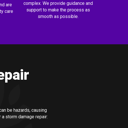
complex. We provide guidance and
nd are
support to make the process as
ty care
smooth as possible.
epair
an be hazards, causing
r a storm damage repair: