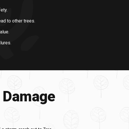
ety.
d to other trees.
alue.
lures.
m Damage