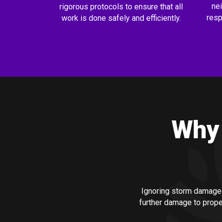
ne
rigorous protocols to ensure that all
resp
work is done safely and efficiently.
Why 
Ignoring storm damage
further damage to prope