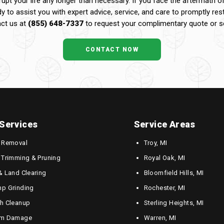
upt your life any longer than necessary. If you face the aftermath o
dy to assist you with expert advice, service, and care to promptly res
ct us at
(855) 648-7337
to request your complimentary quote or sc
CONTACT NOW
Services
Service Areas
 Removal
Troy, MI
 Trimming & Pruning
Royal Oak, MI
& Land Clearing
Bloomfield Hills, MI
p Grinding
Rochester, MI
h Cleanup
Sterling Heights, MI
rm Damage
Warren, MI