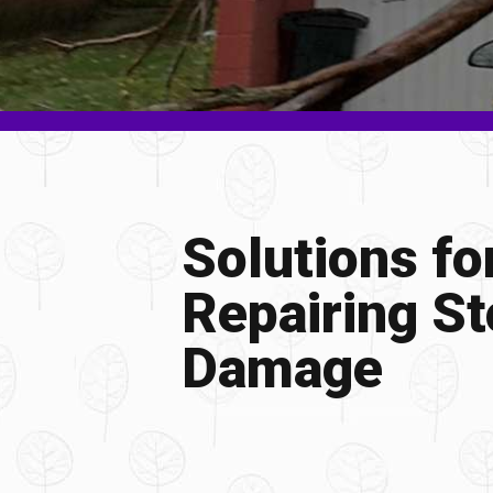
Solutions fo
Repairing S
Damage