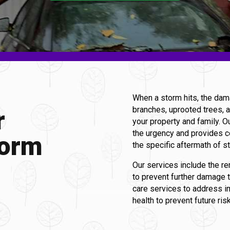
When a storm hits, the dam
branches, uprooted trees, a
r
your property and family. O
the urgency and provides c
torm
the specific aftermath of 
Our services include the re
to prevent further damage 
care services to address 
health to prevent future ris