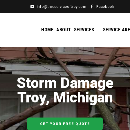
info@treeserviceoftroy.com
Facebook
HOME
ABOUT
SERVICES
SERVICE AR
Storm Damage
Troy, Michigan
GET YOUR FREE QUOTE