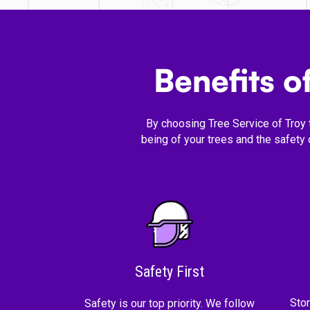
Benefits 
By choosing Tree Service of Troy 
being of your trees and the safety
Safety First
Sto
Safety is our top priority. We follow