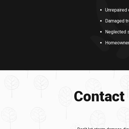
Unrepaired 
Damaged tre
Neglected s
Homeowners m
Contact