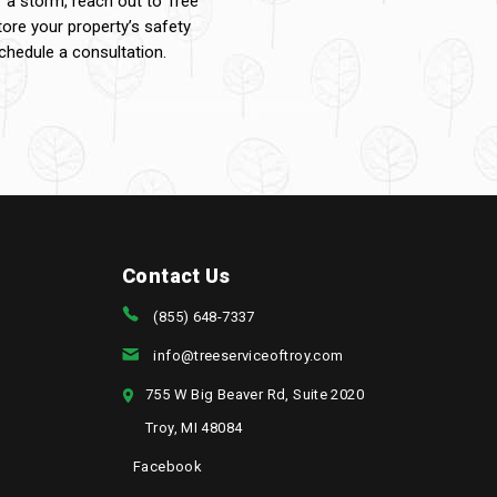
f a storm, reach out to Tree
tore your property’s safety
hedule a consultation.
Contact Us
(855) 648-7337
info@treeserviceoftroy.com
755 W Big Beaver Rd, Suite 2020
Troy, MI 48084
Facebook