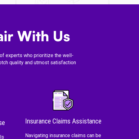
ir With Us
f experts who prioritize the well-
tch quality and utmost satisfaction
Insurance Claims Assistance
se
Navigating insurance claims can be
ls