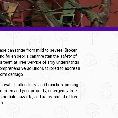
age can range from mild to severe. Broken
nd fallen debris can threaten the safety of
ur team at Tree Service of Troy understands
omprehensive solutions tailored to address
storm damage.
moval of fallen trees and branches, pruning
to trees and your property, emergency tree
immediate hazards, and assessment of tree
ks.