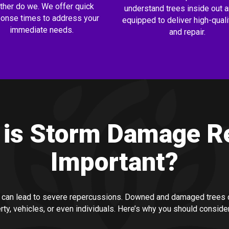
ither do we. We offer quick
understand trees inside out a
onse times to address your
equipped to deliver high-quali
immediate needs.
and repair.
is Storm Damage R
Important?
 can lead to severe repercussions. Downed and damaged trees c
rty, vehicles, or even individuals. Here’s why you should conside