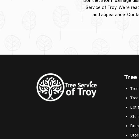
Don’t let storm damage disr
Service of Troy. We’re rea
and appearance. Conta
Tree 
Tree
Tree
Lot 
Stum
Brus
Sto