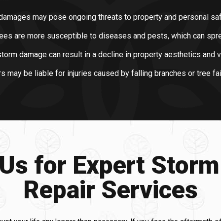
damages may pose ongoing threats to property and personal saf
es are more susceptible to diseases and pests, which can sprea
torm damage can result in a decline in property aesthetics and v
ay be liable for injuries caused by falling branches or tree fai
 Us for Expert Stor
Repair Services