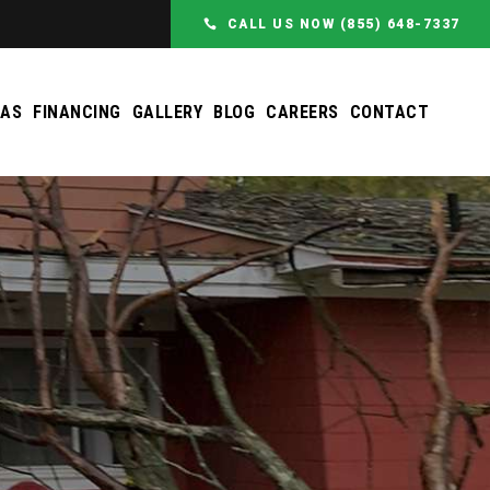
CALL US NOW (855) 648-7337
EAS
FINANCING
GALLERY
BLOG
CAREERS
CONTACT