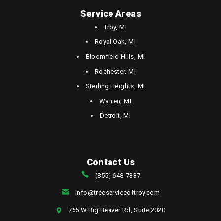
Service Areas
Troy, MI
Royal Oak, MI
Bloomfield Hills, MI
Rochester, MI
Sterling Heights, MI
Warren, MI
Detroit, MI
Contact Us
(855) 648-7337
info@treeserviceoftroy.com
755 W Big Beaver Rd, Suite 2020