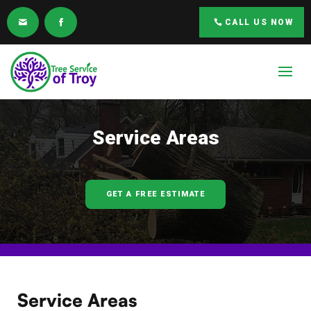
CALL US NOW
Service Areas
GET A FREE ESTIMATE
Service Areas