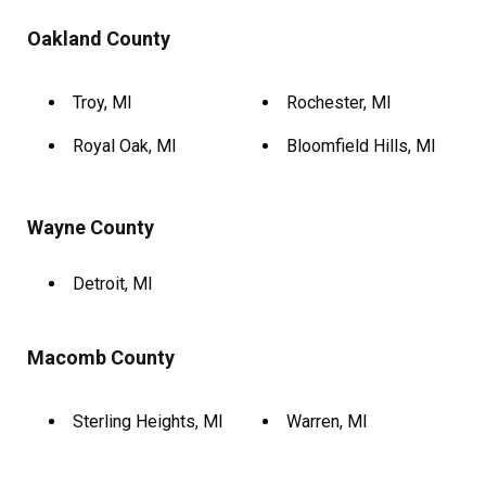
Oakland County
Troy, MI
Rochester, MI
Royal Oak, MI
Bloomfield Hills, MI
Wayne County
Detroit, MI
Macomb County
Sterling Heights, MI
Warren, MI