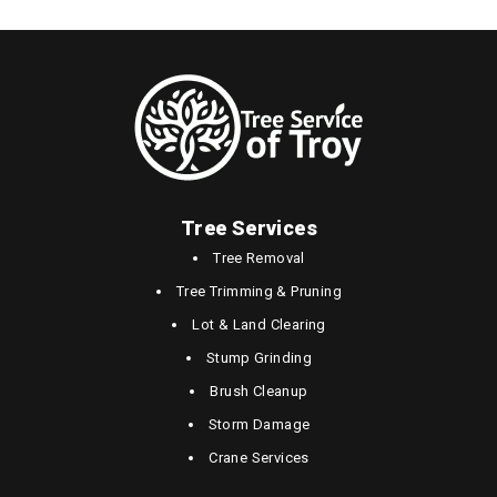
Tree Services
Tree Removal
Tree Trimming & Pruning
Lot & Land Clearing
Stump Grinding
Brush Cleanup
Storm Damage
Crane Services