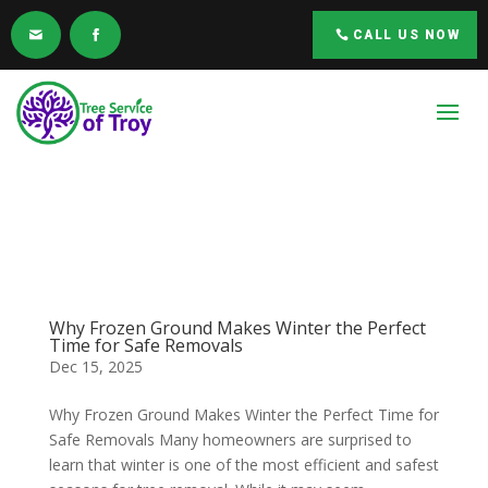
CALL US NOW
Why Frozen Ground Makes Winter the Perfect
Time for Safe Removals
Dec 15, 2025
Why Frozen Ground Makes Winter the Perfect Time for
Safe Removals Many homeowners are surprised to
learn that winter is one of the most efficient and safest