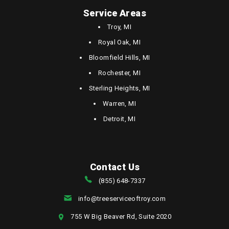
Service Areas
Troy, MI
Royal Oak, MI
Bloomfield Hills, MI
Rochester, MI
Sterling Heights, MI
Warren, MI
Detroit, MI
Contact Us
(855) 648-7337
info@treeserviceoftroy.com
755 W Big Beaver Rd, Suite 2020