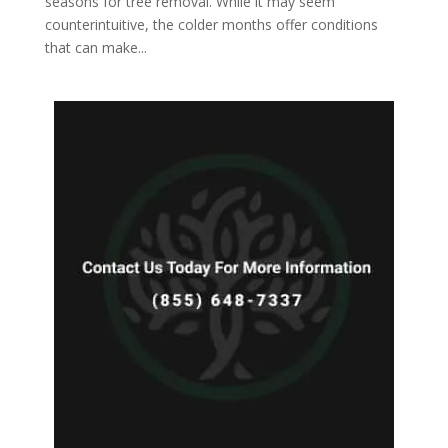
seasons for tree removal. While it may seem
counterintuitive, the colder months offer conditions
that can make...