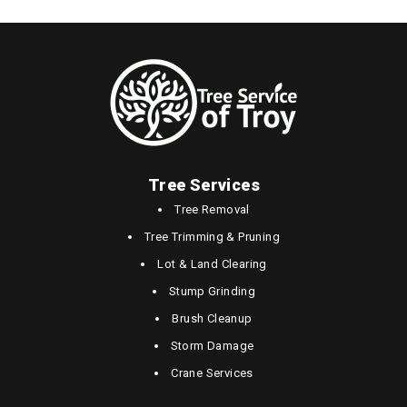
Tree Services
Tree Removal
Tree Trimming & Pruning
Lot & Land Clearing
Stump Grinding
Brush Cleanup
Storm Damage
Crane Services