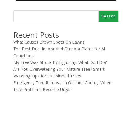
Search
Recent Posts
What Causes Brown Spots On Lawns
The Best Dual Indoor And Outdoor Plants for All
Conditions
My Tree Was Struck By Lightning. What Do I Do?
Are You Overwatering Your Mature Tree? Smart
Watering Tips for Established Trees
Emergency Tree Removal in Oakland County: When
Tree Problems Become Urgent