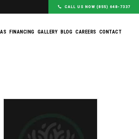
CALL US NOW (855) 648-7337
EAS
FINANCING
GALLERY
BLOG
CAREERS
CONTACT