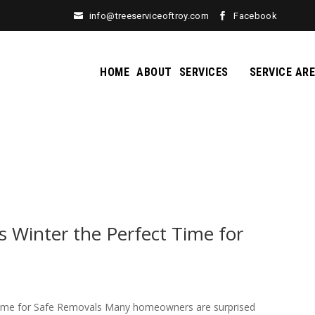
info@treeserviceoftroy.com
Facebook
HOME
ABOUT
SERVICES
SERVICE AR
Winter the Perfect Time for
ime for Safe Removals Many homeowners are surprised