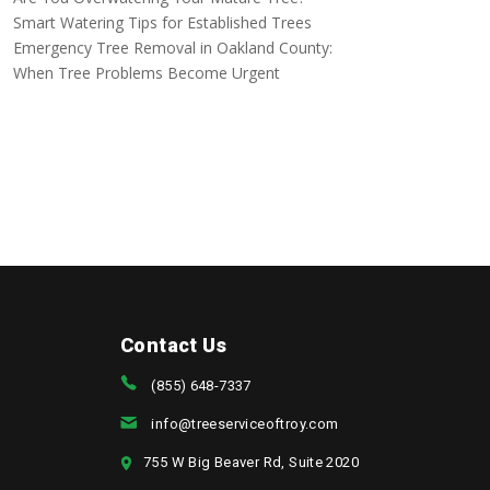
Smart Watering Tips for Established Trees
Emergency Tree Removal in Oakland County:
When Tree Problems Become Urgent
Contact Us
(855) 648-7337
info@treeserviceoftroy.com
755 W Big Beaver Rd, Suite 2020