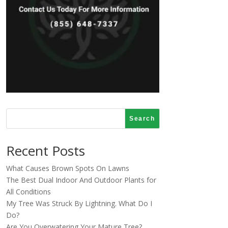
Search
Recent Posts
What Causes Brown Spots On Lawns
The Best Dual Indoor And Outdoor Plants for
All Conditions
My Tree Was Struck By Lightning. What Do I
Do?
Are You Overwatering Your Mature Tree?