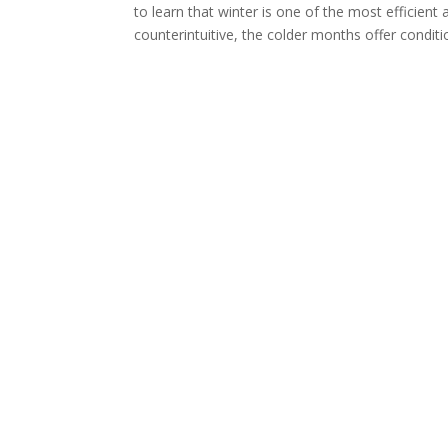
to learn that winter is one of the most efficien
counterintuitive, the colder months offer conditi