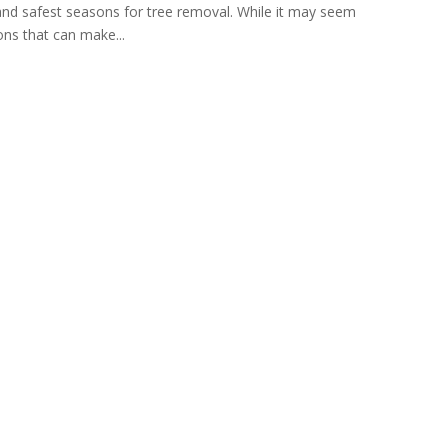
t and safest seasons for tree removal. While it may seem
ons that can make...