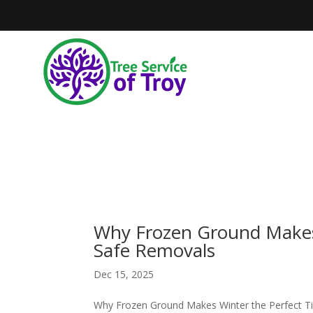
Why Frozen Ground Makes 
Safe Removals
Dec 15, 2025
Why Frozen Ground Makes Winter the Perfect T