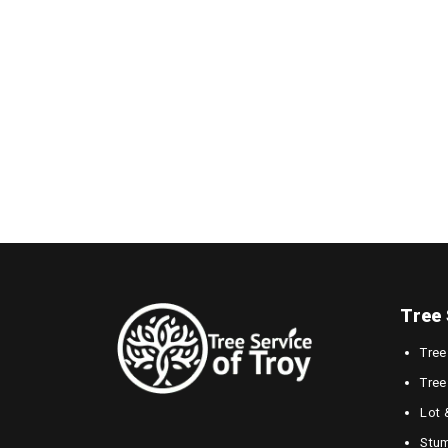
Tree 
Tree
Tree
Lot 
Stum