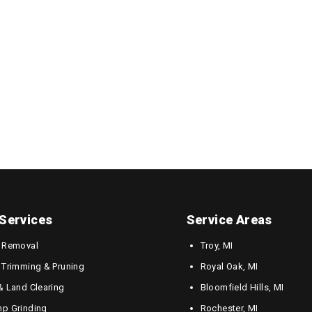
Services
Service Areas
 Removal
Troy, MI
 Trimming & Pruning
Royal Oak, MI
& Land Clearing
Bloomfield Hills, MI
p Grinding
Rochester, MI