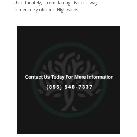
Unfortunately, storm damage is not always
immediately obvious. High winds,...