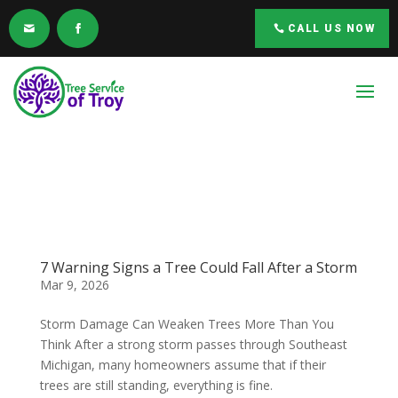
CALL US NOW
7 Warning Signs a Tree Could Fall After a Storm
Mar 9, 2026
Storm Damage Can Weaken Trees More Than You
Think After a strong storm passes through Southeast
Michigan, many homeowners assume that if their
trees are still standing, everything is fine.