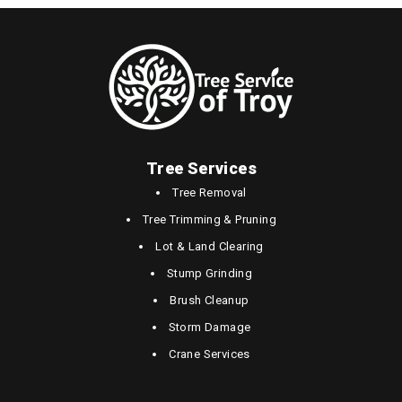
Tree Services
Tree Removal
Tree Trimming & Pruning
Lot & Land Clearing
Stump Grinding
Brush Cleanup
Storm Damage
Crane Services