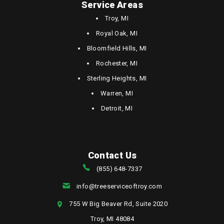
Service Areas
Troy, MI
Royal Oak, MI
Bloomfield Hills, MI
Rochester, MI
Sterling Heights, MI
Warren, MI
Detroit, MI
Contact Us
(855) 648-7337
info@treeserviceoftroy.com
755 W Big Beaver Rd, Suite 2020
Troy, MI 48084