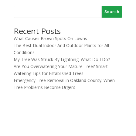
Search
Recent Posts
What Causes Brown Spots On Lawns
The Best Dual Indoor And Outdoor Plants for All
Conditions
My Tree Was Struck By Lightning. What Do I Do?
Are You Overwatering Your Mature Tree? Smart
Watering Tips for Established Trees
Emergency Tree Removal in Oakland County: When
Tree Problems Become Urgent