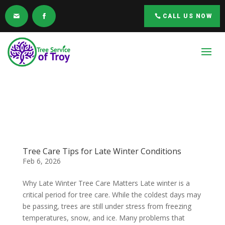
CALL US NOW
Tree Care Tips for Late Winter Conditions
Feb 6, 2026
Why Late Winter Tree Care Matters Late winter is a
critical period for tree care. While the coldest days may
be passing, trees are still under stress from freezing
temperatures, snow, and ice. Many problems that