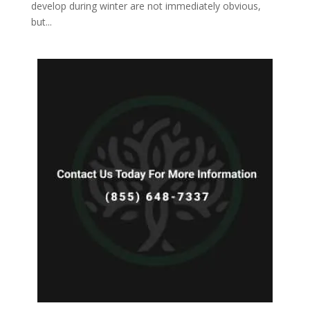
develop during winter are not immediately obvious,
but...