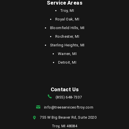
Service Areas
Troy, MI
Royal Oak, MI
Bloomfield Hills, MI
Rochester, MI
Sterling Heights, MI
Warren, MI
Detroit, MI
Contact Us
(855) 648-7337
info@treeserviceoftroy.com
755 W Big Beaver Rd, Suite 2020
Troy, MI 48084