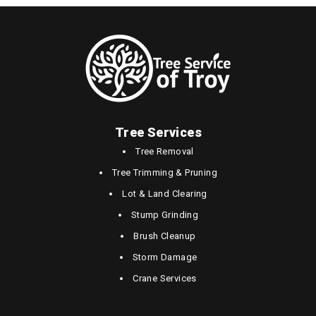
Tree Services
Tree Removal
Tree Trimming & Pruning
Lot & Land Clearing
Stump Grinding
Brush Cleanup
Storm Damage
Crane Services