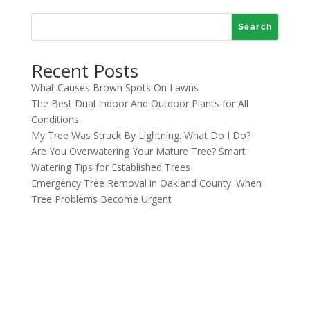
Search
Recent Posts
What Causes Brown Spots On Lawns
The Best Dual Indoor And Outdoor Plants for All
Conditions
My Tree Was Struck By Lightning. What Do I Do?
Are You Overwatering Your Mature Tree? Smart
Watering Tips for Established Trees
Emergency Tree Removal in Oakland County: When
Tree Problems Become Urgent