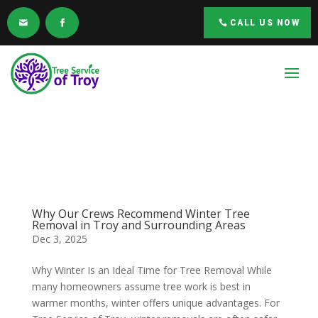
CALL US NOW
Why Our Crews Recommend Winter Tree
Removal in Troy and Surrounding Areas
Dec 3, 2025
Why Winter Is an Ideal Time for Tree Removal While
many homeowners assume tree work is best in
warmer months, winter offers unique advantages. For