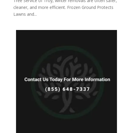
Tree Service of Troy, winter removals are often safer,
cleaner, and more efficient. Frozen Ground Protects
Lawns and...