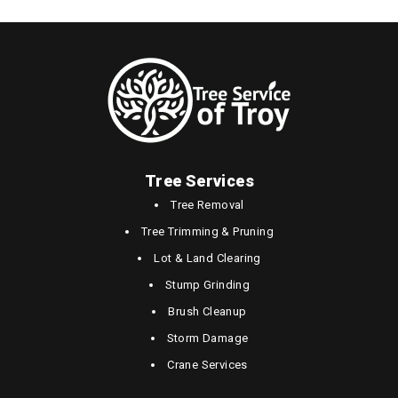
Tree Services
Tree Removal
Tree Trimming & Pruning
Lot & Land Clearing
Stump Grinding
Brush Cleanup
Storm Damage
Crane Services