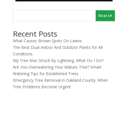
Search
Recent Posts
What Causes Brown Spots On Lawns
The Best Dual Indoor And Outdoor Plants for All
Conditions
My Tree Was Struck By Lightning. What Do I Do?
Are You Overwatering Your Mature Tree? Smart
Watering Tips for Established Trees
Emergency Tree Removal in Oakland County: When
Tree Problems Become Urgent