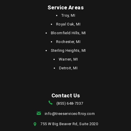
Service Areas
Troy, MI
Royal Oak, MI
Bloomfield Hills, MI
Rochester, MI
Sterling Heights, MI
Warren, MI
Detroit, MI
Contact Us
(855) 648-7337
info@treeserviceoftroy.com
755 W Big Beaver Rd, Suite 2020