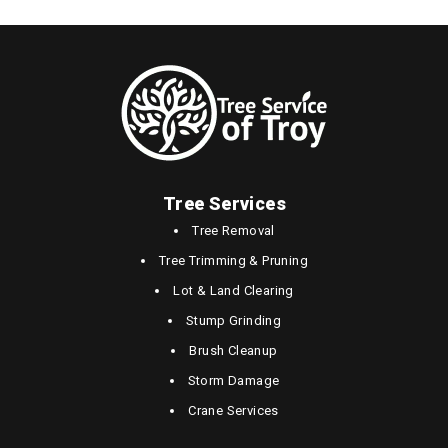
Tree Services
Tree Removal
Tree Trimming & Pruning
Lot & Land Clearing
Stump Grinding
Brush Cleanup
Storm Damage
Crane Services