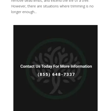
remove dead limbs, and extend the life of a tree.
However, there are situations where trimming is no
longer enough...