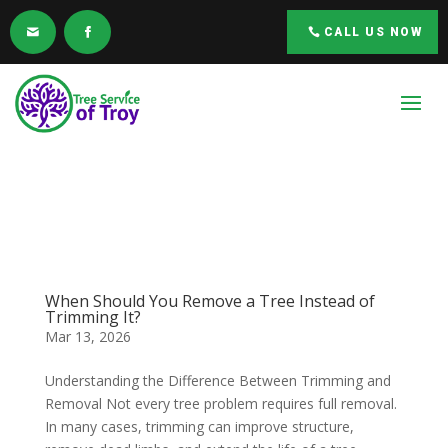
CALL US NOW
When Should You Remove a Tree Instead of
Trimming It?
Mar 13, 2026
Understanding the Difference Between Trimming and
Removal Not every tree problem requires full removal.
In many cases, trimming can improve structure,