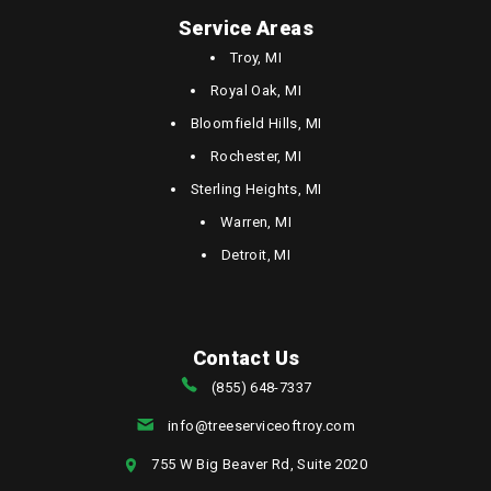
Service Areas
Troy, MI
Royal Oak, MI
Bloomfield Hills, MI
Rochester, MI
Sterling Heights, MI
Warren, MI
Detroit, MI
Contact Us
(855) 648-7337
info@treeserviceoftroy.com
755 W Big Beaver Rd, Suite 2020