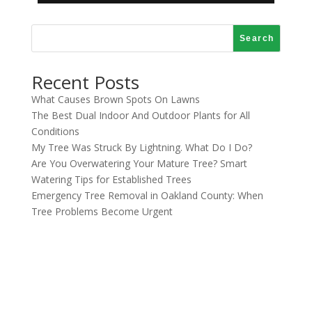
Search
Recent Posts
What Causes Brown Spots On Lawns
The Best Dual Indoor And Outdoor Plants for All
Conditions
My Tree Was Struck By Lightning. What Do I Do?
Are You Overwatering Your Mature Tree? Smart
Watering Tips for Established Trees
Emergency Tree Removal in Oakland County: When
Tree Problems Become Urgent