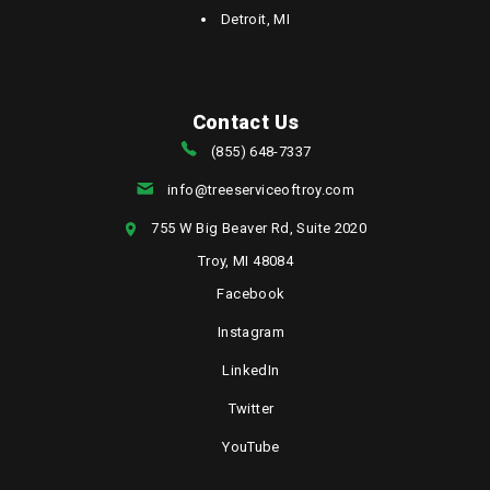
Detroit, MI
Contact Us
(855) 648-7337
info@treeserviceoftroy.com
755 W Big Beaver Rd, Suite 2020
Troy, MI 48084
Facebook
Instagram
LinkedIn
Twitter
YouTube