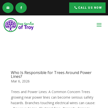
CALL US NOW
Who Is Responsible for Trees Around Power
Lines?
Mar 6, 2026
Trees and Power Lines: A Common Concern Trees
growing near power lines can become serious safety
hazards. Branches touching electrical wires can cause: