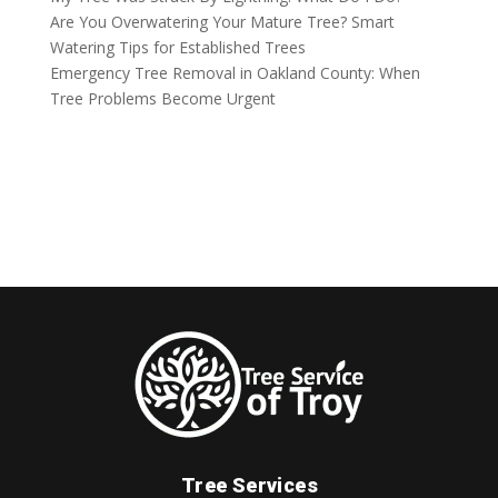
Are You Overwatering Your Mature Tree? Smart
Watering Tips for Established Trees
Emergency Tree Removal in Oakland County: When
Tree Problems Become Urgent
Tree Services