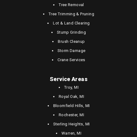
Tree Removal
Tree Trimming & Pruning
Lot & Land Clearing
Stump Grinding
Brush Cleanup
Storm Damage
Crane Services
Service Areas
Troy, MI
Royal Oak, MI
Bloomfield Hills, MI
Rochester, MI
Sterling Heights, MI
Warren, MI