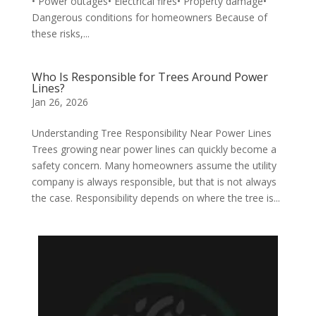
• Power outages• Electrical fires• Property damage•
Dangerous conditions for homeowners Because of
these risks,...
Who Is Responsible for Trees Around Power
Lines?
Jan 26, 2026
Understanding Tree Responsibility Near Power Lines
Trees growing near power lines can quickly become a
safety concern. Many homeowners assume the utility
company is always responsible, but that is not always
the case. Responsibility depends on where the tree is...