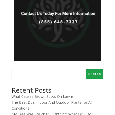
Search
Recent Posts
What Causes Brown Spots On Lawns
The Best Dual Indoor And Outdoor Plants for All
Conditions
My Tree Was Struck By Lightning. What Do I Do?