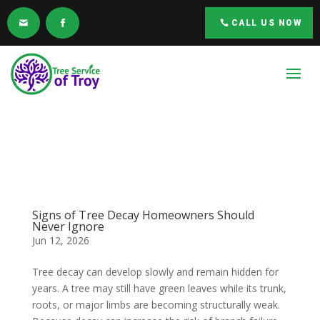
CALL US NOW
Signs of Tree Decay Homeowners Should
Never Ignore
Jun 12, 2026
Tree decay can develop slowly and remain hidden for
years. A tree may still have green leaves while its trunk,
roots, or major limbs are becoming structurally weak.