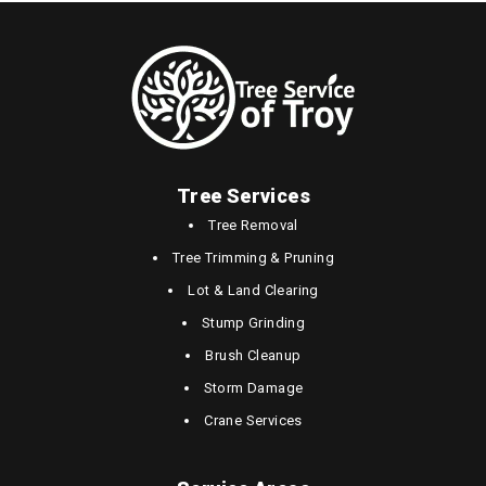
Tree Services
Tree Removal
Tree Trimming & Pruning
Lot & Land Clearing
Stump Grinding
Brush Cleanup
Storm Damage
Crane Services