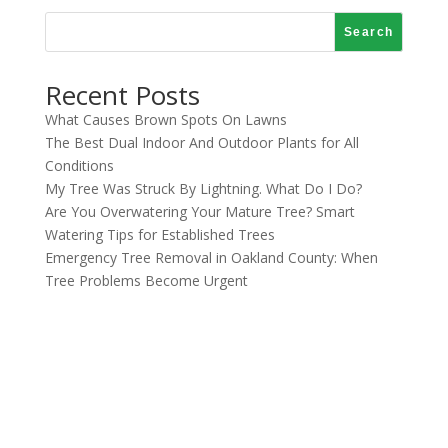
Search
Recent Posts
What Causes Brown Spots On Lawns
The Best Dual Indoor And Outdoor Plants for All
Conditions
My Tree Was Struck By Lightning. What Do I Do?
Are You Overwatering Your Mature Tree? Smart
Watering Tips for Established Trees
Emergency Tree Removal in Oakland County: When
Tree Problems Become Urgent