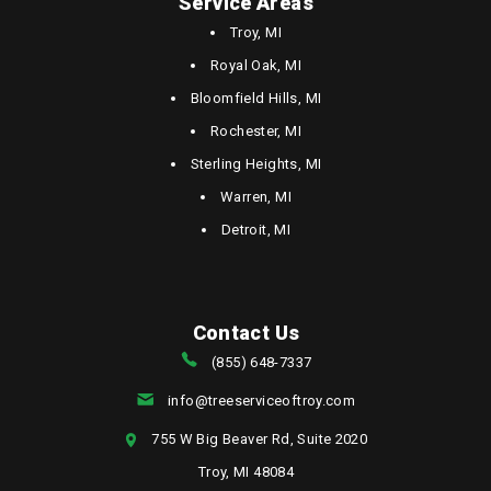
Service Areas
Troy, MI
Royal Oak, MI
Bloomfield Hills, MI
Rochester, MI
Sterling Heights, MI
Warren, MI
Detroit, MI
Contact Us
(855) 648-7337
info@treeserviceoftroy.com
755 W Big Beaver Rd, Suite 2020
Troy, MI 48084