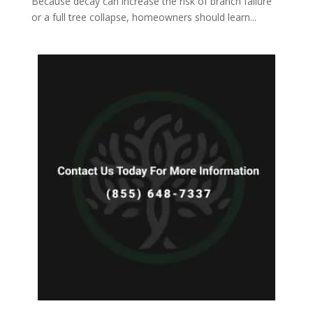
Because decay can increase the risk of branch failure
or a full tree collapse, homeowners should learn...