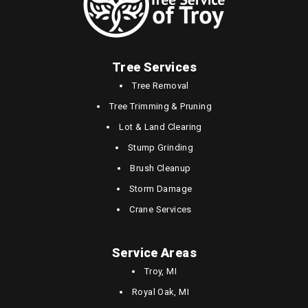
Tree Services
Tree Removal
Tree Trimming & Pruning
Lot & Land Clearing
Stump Grinding
Brush Cleanup
Storm Damage
Crane Services
Service Areas
Troy, MI
Royal Oak, MI