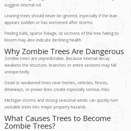
suggest internal rot.
Leaning trees should never be ignored, especially if the lean
appears sudden or has worsened after storms.
Peeling bark, sparse foliage, or sections of the tree failing to
bloom may also indicate declining health.
Why Zombie Trees Are Dangerous
Zombie trees are unpredictable. Because internal decay
weakens the structure, branches or entire sections may fall
unexpectedly.
Dead or weakened trees near homes, vehicles, fences,
driveways, or power lines create especially serious risks.
Michigan storms and strong seasonal winds can quickly turn
unstable trees into major property hazards.
What Causes Trees to Become
Zombie Trees?