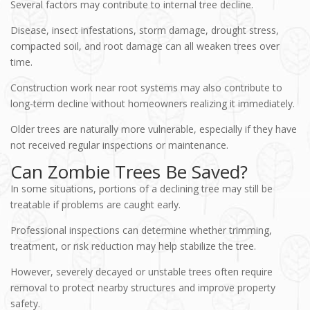
Several factors may contribute to internal tree decline.
Disease, insect infestations, storm damage, drought stress,
compacted soil, and root damage can all weaken trees over
time.
Construction work near root systems may also contribute to
long-term decline without homeowners realizing it immediately.
Older trees are naturally more vulnerable, especially if they have
not received regular inspections or maintenance.
Can Zombie Trees Be Saved?
In some situations, portions of a declining tree may still be
treatable if problems are caught early.
Professional inspections can determine whether trimming,
treatment, or risk reduction may help stabilize the tree.
However, severely decayed or unstable trees often require
removal to protect nearby structures and improve property
safety.