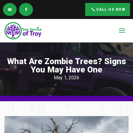
CALL US NOW
What Are Zombie Trees? Signs
You May Have One
May 1, 2026