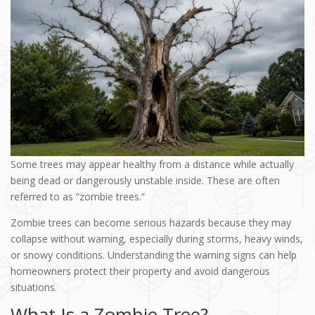
Some trees may appear healthy from a distance while actually
being dead or dangerously unstable inside. These are often
referred to as “zombie trees.”
Zombie trees can become serious hazards because they may
collapse without warning, especially during storms, heavy winds,
or snowy conditions. Understanding the warning signs can help
homeowners protect their property and avoid dangerous
situations.
What Is a Zombie Tree?