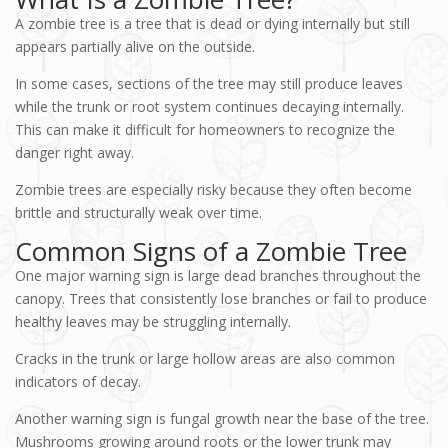
A zombie tree is a tree that is dead or dying internally but still
appears partially alive on the outside.
In some cases, sections of the tree may still produce leaves
while the trunk or root system continues decaying internally.
This can make it difficult for homeowners to recognize the
danger right away.
Zombie trees are especially risky because they often become
brittle and structurally weak over time.
Common Signs of a Zombie Tree
One major warning sign is large dead branches throughout the
canopy. Trees that consistently lose branches or fail to produce
healthy leaves may be struggling internally.
Cracks in the trunk or large hollow areas are also common
indicators of decay.
Another warning sign is fungal growth near the base of the tree.
Mushrooms growing around roots or the lower trunk may