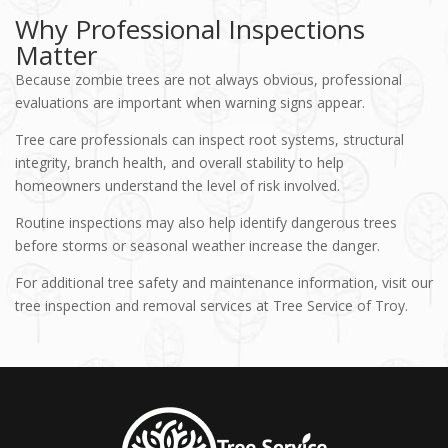
Why Professional Inspections
Matter
Because zombie trees are not always obvious, professional
evaluations are important when warning signs appear.
Tree care professionals can inspect root systems, structural
integrity, branch health, and overall stability to help
homeowners understand the level of risk involved.
Routine inspections may also help identify dangerous trees
before storms or seasonal weather increase the danger.
For additional tree safety and maintenance information, visit our
tree inspection and removal services at Tree Service of Troy.