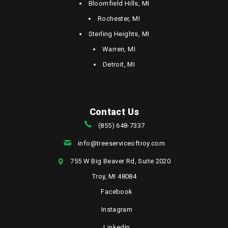
Bloomfield Hills, MI
Rochester, MI
Sterling Heights, MI
Warren, MI
Detroit, MI
Contact Us
(855) 648-7337
info@treeserviceoftroy.com
755 W Big Beaver Rd, Suite 2020
Troy, MI 48084
Facebook
Instagram
LinkedIn