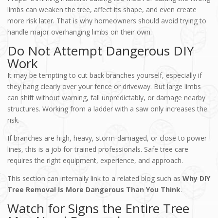
limbs can weaken the tree, affect its shape, and even create
more risk later. That is why homeowners should avoid trying to
handle major overhanging limbs on their own.
Do Not Attempt Dangerous DIY
Work
It may be tempting to cut back branches yourself, especially if
they hang clearly over your fence or driveway. But large limbs
can shift without warning, fall unpredictably, or damage nearby
structures. Working from a ladder with a saw only increases the
risk.
If branches are high, heavy, storm-damaged, or close to power
lines, this is a job for trained professionals. Safe tree care
requires the right equipment, experience, and approach.
This section can internally link to a related blog such as
Why DIY
Tree Removal Is More Dangerous Than You Think
.
Watch for Signs the Entire Tree