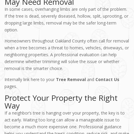
May Need Removal
In some cases, overhanging limbs are only part of the problem.
If the tree is dead, severely diseased, hollow, split, uprooting, or
dropping large limbs, removal may be the safer long-term
option.
Homeowners throughout Oakland County often call for removal
when a tree becomes a threat to homes, vehicles, driveways, or
neighboring properties. A professional evaluation can help
determine whether trimming will solve the issue or whether
removal is the smarter choice.
Internally link here to your
Tree Removal
and
Contact Us
pages.
Protect Your Property the Right
Way
If a neighbor’s tree is hanging over your property, the key is to
act early. Waiting too long can allow a manageable issue to
become a much more expensive one. Professional guidance
helps you understand the tree’s condition, reduce risk, and make