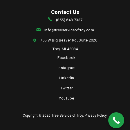
Contact Us
(855) 648-7337
info@treeserviceoftroy.com
755 W Big Beaver Rd, Suite 2020
Troy, MI 48084
Facebook
Instagram
LinkedIn
Twitter
YouTube
Copyright © 2026 Tree Service of Troy.
Privacy Policy
.