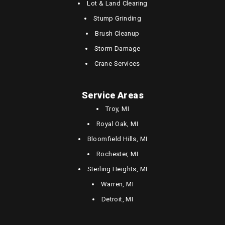
Lot & Land Clearing
Stump Grinding
Brush Cleanup
Storm Damage
Crane Services
Service Areas
Troy, MI
Royal Oak, MI
Bloomfield Hills, MI
Rochester, MI
Sterling Heights, MI
Warren, MI
Detroit, MI