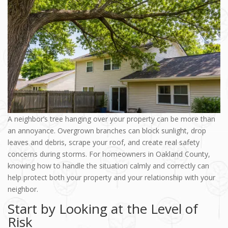
A neighbor’s tree hanging over your property can be more than
an annoyance. Overgrown branches can block sunlight, drop
leaves and debris, scrape your roof, and create real safety
concerns during storms. For homeowners in Oakland County,
knowing how to handle the situation calmly and correctly can
help protect both your property and your relationship with your
neighbor.
Start by Looking at the Level of
Risk