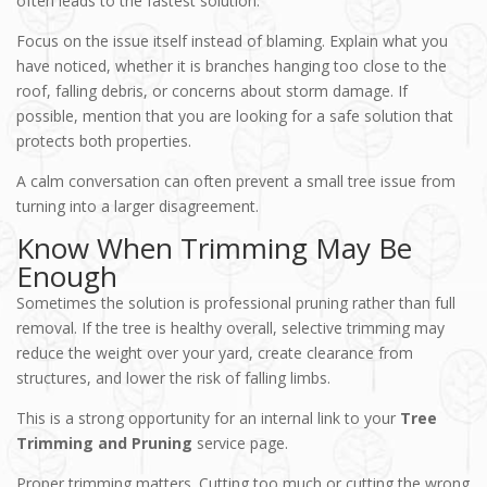
often leads to the fastest solution.
Focus on the issue itself instead of blaming. Explain what you
have noticed, whether it is branches hanging too close to the
roof, falling debris, or concerns about storm damage. If
possible, mention that you are looking for a safe solution that
protects both properties.
A calm conversation can often prevent a small tree issue from
turning into a larger disagreement.
Know When Trimming May Be
Enough
Sometimes the solution is professional pruning rather than full
removal. If the tree is healthy overall, selective trimming may
reduce the weight over your yard, create clearance from
structures, and lower the risk of falling limbs.
This is a strong opportunity for an internal link to your
Tree
Trimming and Pruning
service page.
Proper trimming matters. Cutting too much or cutting the wrong