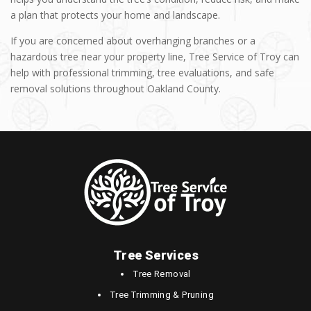
a plan that protects your home and landscape.
If you are concerned about overhanging branches or a
hazardous tree near your property line, Tree Service of Troy can
help with professional trimming, tree evaluations, and safe
removal solutions throughout Oakland County.
Tree Services
Tree Removal
Tree Trimming & Pruning