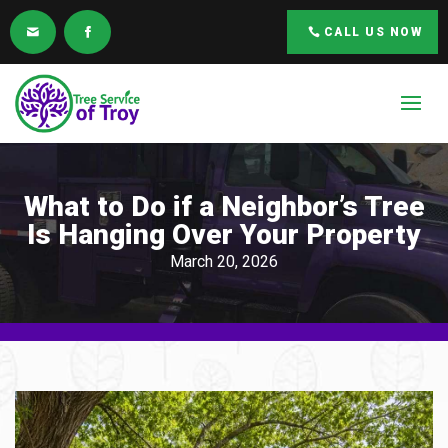
CALL US NOW
What to Do if a Neighbor’s Tree
Is Hanging Over Your Property
March 20, 2026