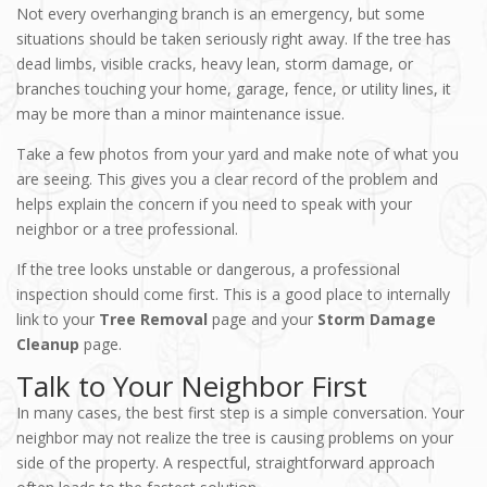
Not every overhanging branch is an emergency, but some
situations should be taken seriously right away. If the tree has
dead limbs, visible cracks, heavy lean, storm damage, or
branches touching your home, garage, fence, or utility lines, it
may be more than a minor maintenance issue.
Take a few photos from your yard and make note of what you
are seeing. This gives you a clear record of the problem and
helps explain the concern if you need to speak with your
neighbor or a tree professional.
If the tree looks unstable or dangerous, a professional
inspection should come first. This is a good place to internally
link to your
Tree Removal
page and your
Storm Damage
Cleanup
page.
Talk to Your Neighbor First
In many cases, the best first step is a simple conversation. Your
neighbor may not realize the tree is causing problems on your
side of the property. A respectful, straightforward approach