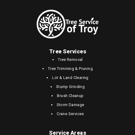
Tree Services
Tree Removal
Tree Trimming & Pruning
Lot & Land Clearing
Stump Grinding
Brush Cleanup
Storm Damage
Crane Services
Service Areas