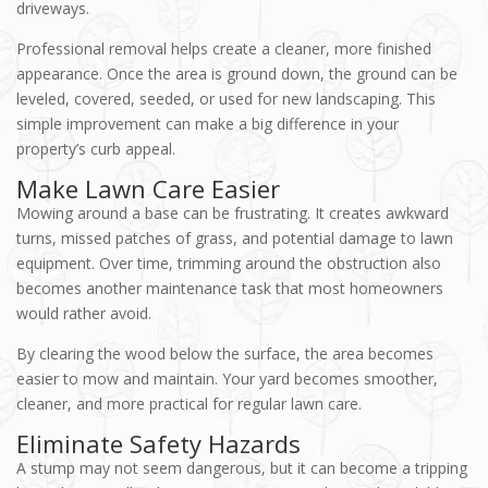
driveways.
Professional removal helps create a cleaner, more finished
appearance. Once the area is ground down, the ground can be
leveled, covered, seeded, or used for new landscaping. This
simple improvement can make a big difference in your
property’s curb appeal.
Make Lawn Care Easier
Mowing around a base can be frustrating. It creates awkward
turns, missed patches of grass, and potential damage to lawn
equipment. Over time, trimming around the obstruction also
becomes another maintenance task that most homeowners
would rather avoid.
By clearing the wood below the surface, the area becomes
easier to mow and maintain. Your yard becomes smoother,
cleaner, and more practical for regular lawn care.
Eliminate Safety Hazards
A stump may not seem dangerous, but it can become a tripping