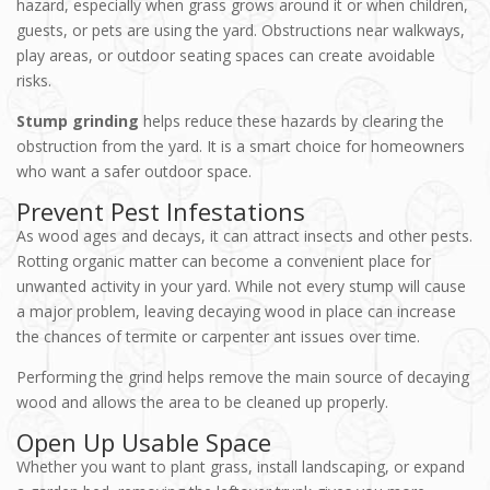
hazard, especially when grass grows around it or when children,
guests, or pets are using the yard. Obstructions near walkways,
play areas, or outdoor seating spaces can create avoidable
risks.
Stump grinding
helps reduce these hazards by clearing the
obstruction from the yard. It is a smart choice for homeowners
who want a safer outdoor spa
ce.
Prevent Pest Infestations
As wood ages and decays, it can attract insects and other pests.
Rotting organic matter can become a convenient place for
unwanted activity in your yard. While not every stump will cause
a major problem, leaving decaying wood in place can increase
the chances of termite or carpenter ant issues over time.
Performing the grind helps remove the main source of decaying
wood and allows the area to be cleaned up properly.
Open Up Usable Space
Whether you want to plant grass, install landscaping, or expand