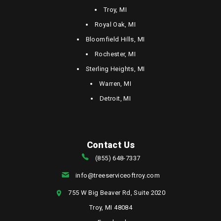
Troy, MI
Royal Oak, MI
Bloomfield Hills, MI
Rochester, MI
Sterling Heights, MI
Warren, MI
Detroit, MI
Contact Us
(855) 648-7337
info@treeserviceoftroy.com
755 W Big Beaver Rd, Suite 2020
Troy, MI 48084