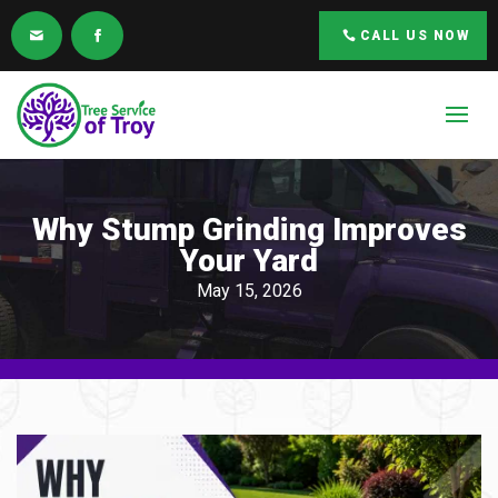
CALL US NOW
Why Stump Grinding Improves
Your Yard
May 15, 2026