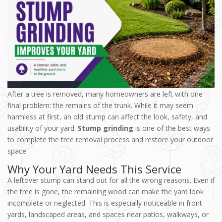
After a tree is removed, many homeowners are left with one
final problem: the remains of the trunk. While it may seem
harmless at first, an old stump can affect the look, safety, and
usability of your yard.
Stump grinding
is one of the best ways
to complete the tree removal process and restore your outdoor
space.
Why Your Yard Needs This Service
A leftover stump can stand out for all the wrong reasons. Even if
the tree is gone, the remaining wood can make the yard look
incomplete or neglected. This is especially noticeable in front
yards, landscaped areas, and spaces near patios, walkways, or