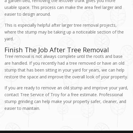
a garden bed, removing the leftover trunk gives you more
usable space. This process can make the area feel larger and
easier to design around.
This is especially helpful after larger tree removal projects,
where the stump may be taking up a noticeable section of the
yard.
Finish The Job After Tree Removal
Tree removal is not always complete until the roots and base
are handled. If you recently had a tree removed or have an old
stump that has been sitting in your yard for years, we can help
restore the space and improve the overall look of your property.
If you are ready to remove an old stump and improve your yard,
contact Tree Service of Troy for a free estimate. Professional
stump grinding can help make your property safer, cleaner, and
easier to maintain.