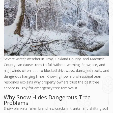
Severe winter weather in Troy, Oakland County, and Macomb
County can cause trees to fall without warning. Snow, ice, and
high winds often lead to blocked driveways, damaged roofs, and
dangerous hanging limbs. Knowing how a professional team
responds explains why property owners trust the best tree
service in Troy for emergency tree removals!
Why Snow Hides Dangerous Tree
Problems
Snow blankets fallen branches, cracks in trunks, and shifting soil