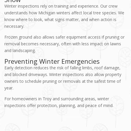
Winter inspections rely on training and experience. Our crew
understands how Michigan winters affect local tree species. We
know where to look, what signs matter, and when action is
necessary.
Frozen ground also allows safer equipment access if pruning or
removal becomes necessary, often with less impact on lawns
and landscaping.
Preventing Winter Emergencies
Early detection reduces the risk of falling limbs, roof damage,
and blocked driveways. Winter inspections also allow property
owners to schedule pruning or removals at the safest time of
year.
For homeowners in Troy and surrounding areas, winter
inspections offer protection, planning, and peace of mind.