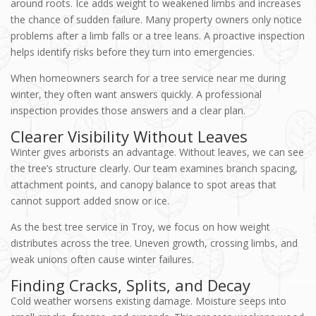
around roots. Ice adds weight to weakened limbs and increases
the chance of sudden failure. Many property owners only notice
problems after a limb falls or a tree leans. A proactive inspection
helps identify risks before they turn into emergencies.
When homeowners search for a tree service near me during
winter, they often want answers quickly. A professional
inspection provides those answers and a clear plan.
Clearer Visibility Without Leaves
Winter gives arborists an advantage. Without leaves, we can see
the tree’s structure clearly. Our team examines branch spacing,
attachment points, and canopy balance to spot areas that
cannot support added snow or ice.
As the best tree service in Troy, we focus on how weight
distributes across the tree. Uneven growth, crossing limbs, and
weak unions often cause winter failures.
Finding Cracks, Splits, and Decay
Cold weather worsens existing damage. Moisture seeps into