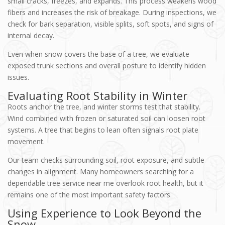
small cracks, freezes, and expands. This process weakens wood
fibers and increases the risk of breakage. During inspections, we
check for bark separation, visible splits, soft spots, and signs of
internal decay.
Even when snow covers the base of a tree, we evaluate
exposed trunk sections and overall posture to identify hidden
issues.
Evaluating Root Stability in Winter
Roots anchor the tree, and winter storms test that stability.
Wind combined with frozen or saturated soil can loosen root
systems. A tree that begins to lean often signals root plate
movement.
Our team checks surrounding soil, root exposure, and subtle
changes in alignment. Many homeowners searching for a
dependable tree service near me overlook root health, but it
remains one of the most important safety factors.
Using Experience to Look Beyond the
Snow