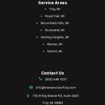
Service Areas
Troy, MI
Royal Oak, MI
Bloomfield Hills, MI
Rochester, MI
Sterling Heights, MI
Warren, MI
Detroit, MI
Contact Us
(855) 648-7337
info@treeserviceoftroy.com
755 W Big Beaver Rd, Suite 2020
Troy, MI 48084