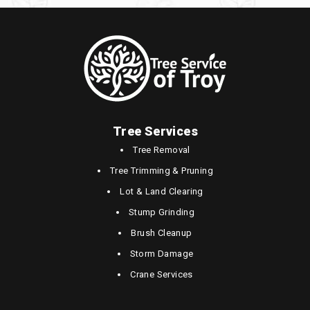
Tree Services
Tree Removal
Tree Trimming & Pruning
Lot & Land Clearing
Stump Grinding
Brush Cleanup
Storm Damage
Crane Services