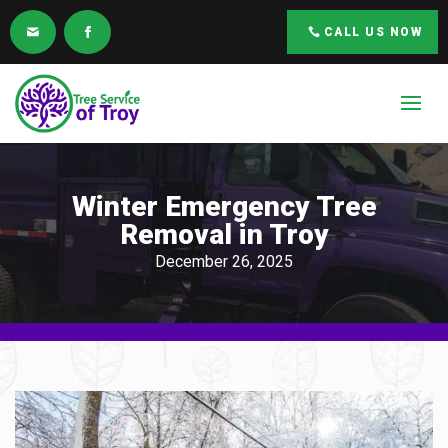
CALL US NOW
Winter Emergency Tree
Removal in Troy
December 26, 2025