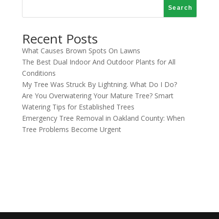
Search
Recent Posts
What Causes Brown Spots On Lawns
The Best Dual Indoor And Outdoor Plants for All
Conditions
My Tree Was Struck By Lightning. What Do I Do?
Are You Overwatering Your Mature Tree? Smart
Watering Tips for Established Trees
Emergency Tree Removal in Oakland County: When
Tree Problems Become Urgent