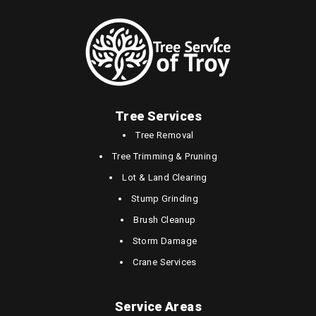
Tree Services
Tree Removal
Tree Trimming & Pruning
Lot & Land Clearing
Stump Grinding
Brush Cleanup
Storm Damage
Crane Services
Service Areas