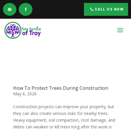
CALL US NOW
How To Protect Trees During Construction
May 6, 2026
Construction projects can improve your property, but
they can also create serious risks for nearby trees.
Heavy equipment, soil compaction, root damage, and
debris can weaken or kill trees long after the work is