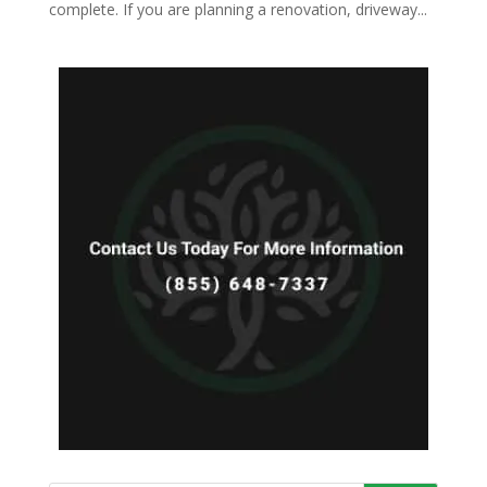
complete. If you are planning a renovation, driveway...