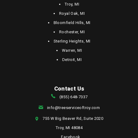
Troy, MI
Royal Oak, MI
Bloomfield Hills, MI
Rochester, MI
Sterling Heights, MI
Warren, MI
Detroit, MI
Contact Us
(855) 648-7337
info@treeserviceoftroy.com
755 W Big Beaver Rd, Suite 2020
Troy, MI 48084
Facebook