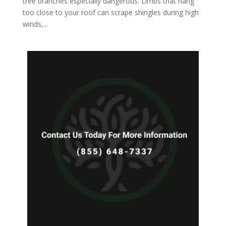
tree branches especially dangerous. Limbs that hang
too close to your roof can scrape shingles during high
winds,...