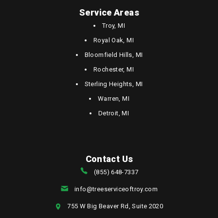
Service Areas
Troy, MI
Royal Oak, MI
Bloomfield Hills, MI
Rochester, MI
Sterling Heights, MI
Warren, MI
Detroit, MI
Contact Us
(855) 648-7337
info@treeserviceoftroy.com
755 W Big Beaver Rd, Suite 2020