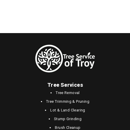
Tree Services
Tree Removal
Tree Trimming & Pruning
Lot & Land Clearing
Stump Grinding
Brush Cleanup