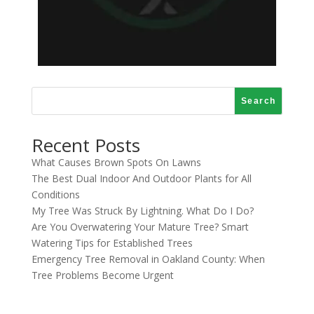
Search
Recent Posts
What Causes Brown Spots On Lawns
The Best Dual Indoor And Outdoor Plants for All
Conditions
My Tree Was Struck By Lightning. What Do I Do?
Are You Overwatering Your Mature Tree? Smart
Watering Tips for Established Trees
Emergency Tree Removal in Oakland County: When
Tree Problems Become Urgent