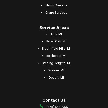
Storm Damage
Crane Services
Service Areas
Troy, MI
Royal Oak, MI
Bloomfield Hills, MI
Rochester, MI
Sterling Heights, MI
Warren, MI
Detroit, MI
Contact Us
(855) 648-7337