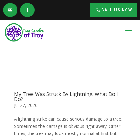
CALL US NOW
My Tree Was Struck By Lightning. What Do I
Do?
Jul 27, 2026
A lightning strike can cause serious damage to a tree.
Sometimes the damage is obvious right away. Other
times, the tree may look mostly normal at first but