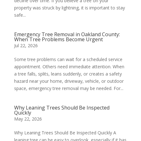
decline over time. If you believe a tree on your
property was struck by lightning, it is important to stay
safe...
Emergency Tree Removal in Oakland County:
When Tree Problems Become Urgent
Jul 22, 2026
Some tree problems can wait for a scheduled service
appointment. Others need immediate attention. When
a tree falls, splits, leans suddenly, or creates a safety
hazard near your home, driveway, vehicle, or outdoor
space, emergency tree removal may be needed. For...
Why Leaning Trees Should Be Inspected
Quickly
May 22, 2026
Why Leaning Trees Should Be Inspected Quickly A
leaning tree can be easy to overlook, especially if it has