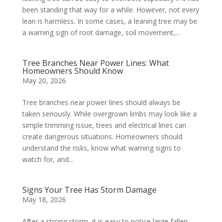
been standing that way for a while. However, not every
lean is harmless. In some cases, a leaning tree may be
a warning sign of root damage, soil movement,...
Tree Branches Near Power Lines: What
Homeowners Should Know
May 20, 2026
Tree branches near power lines should always be
taken seriously. While overgrown limbs may look like a
simple trimming issue, trees and electrical lines can
create dangerous situations. Homeowners should
understand the risks, know what warning signs to
watch for, and...
Signs Your Tree Has Storm Damage
May 18, 2026
After a strong storm, it is easy to notice large fallen