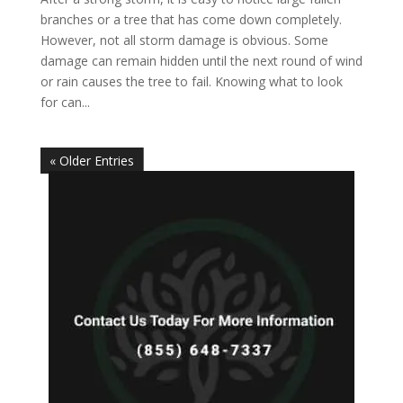
branches or a tree that has come down completely.
However, not all storm damage is obvious. Some
damage can remain hidden until the next round of wind
or rain causes the tree to fail. Knowing what to look
for can...
« Older Entries