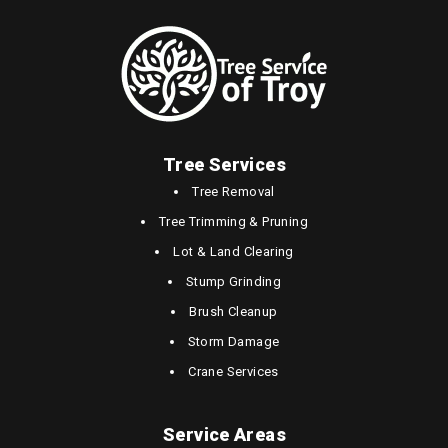
Tree Services
Tree Removal
Tree Trimming & Pruning
Lot & Land Clearing
Stump Grinding
Brush Cleanup
Storm Damage
Crane Services
Service Areas