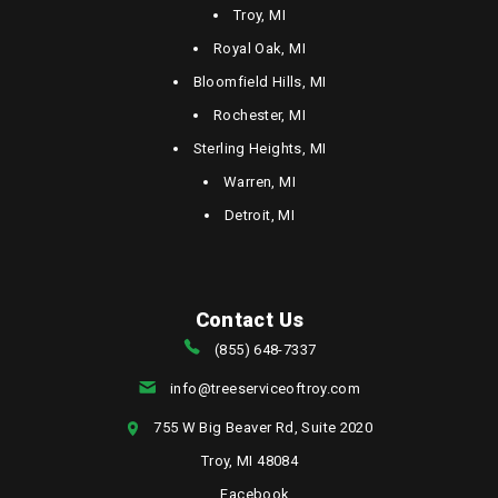
Troy, MI
Royal Oak, MI
Bloomfield Hills, MI
Rochester, MI
Sterling Heights, MI
Warren, MI
Detroit, MI
Contact Us
(855) 648-7337
info@treeserviceoftroy.com
755 W Big Beaver Rd, Suite 2020
Troy, MI 48084
Facebook