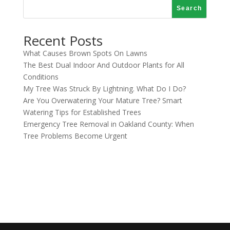
Search
Recent Posts
What Causes Brown Spots On Lawns
The Best Dual Indoor And Outdoor Plants for All
Conditions
My Tree Was Struck By Lightning. What Do I Do?
Are You Overwatering Your Mature Tree? Smart
Watering Tips for Established Trees
Emergency Tree Removal in Oakland County: When
Tree Problems Become Urgent