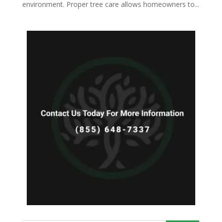
environment. Proper tree care allows homeowners to...