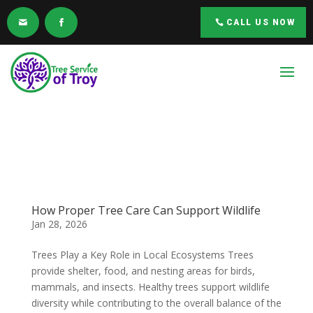
CALL US NOW
How Proper Tree Care Can Support Wildlife
Jan 28, 2026
Trees Play a Key Role in Local Ecosystems Trees
provide shelter, food, and nesting areas for birds,
mammals, and insects. Healthy trees support wildlife
diversity while contributing to the overall balance of the