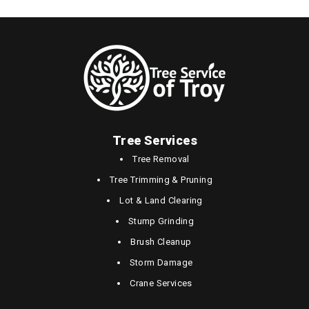
Tree Services
Tree Removal
Tree Trimming & Pruning
Lot & Land Clearing
Stump Grinding
Brush Cleanup
Storm Damage
Crane Services