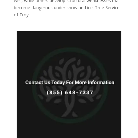
well, while others develop structural weaknesses that
become dangerous under snow and ice. Tree Service
of Troy...