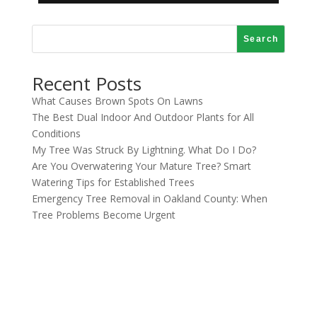
Search
Recent Posts
What Causes Brown Spots On Lawns
The Best Dual Indoor And Outdoor Plants for All
Conditions
My Tree Was Struck By Lightning. What Do I Do?
Are You Overwatering Your Mature Tree? Smart
Watering Tips for Established Trees
Emergency Tree Removal in Oakland County: When
Tree Problems Become Urgent