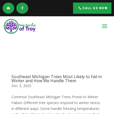
CALL US NOW
Southeast Michigan Trees Most Likely to Fail in
Winter and How We Handle Them
Dec 3, 2025
Common Southeast Michigan Trees Prone to Winter
Failure Different tree species respond to winter stress
in different ways. Some handle freezing temperatures