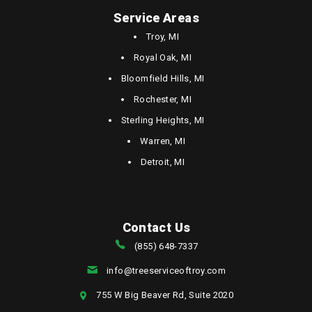
Service Areas
Troy, MI
Royal Oak, MI
Bloomfield Hills, MI
Rochester, MI
Sterling Heights, MI
Warren, MI
Detroit, MI
Contact Us
(855) 648-7337
info@treeserviceoftroy.com
755 W Big Beaver Rd, Suite 2020