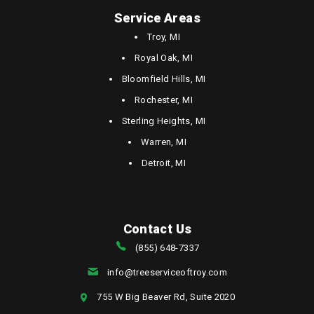
Service Areas
Troy, MI
Royal Oak, MI
Bloomfield Hills, MI
Rochester, MI
Sterling Heights, MI
Warren, MI
Detroit, MI
Contact Us
(855) 648-7337
info@treeserviceoftroy.com
755 W Big Beaver Rd, Suite 2020