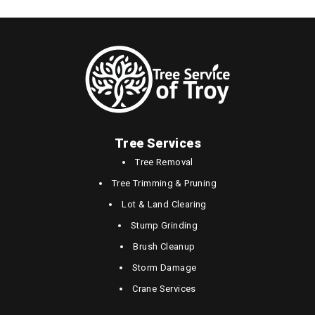
Tree Services
Tree Removal
Tree Trimming & Pruning
Lot & Land Clearing
Stump Grinding
Brush Cleanup
Storm Damage
Crane Services