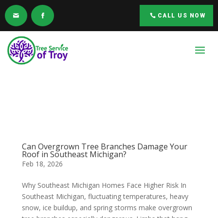
CALL US NOW
Can Overgrown Tree Branches Damage Your
Roof in Southeast Michigan?
Feb 18, 2026
Why Southeast Michigan Homes Face Higher Risk In
Southeast Michigan, fluctuating temperatures, heavy
snow, ice buildup, and spring storms make overgrown