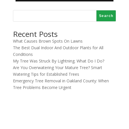
Search
Recent Posts
What Causes Brown Spots On Lawns
The Best Dual Indoor And Outdoor Plants for All
Conditions
My Tree Was Struck By Lightning. What Do I Do?
Are You Overwatering Your Mature Tree? Smart
Watering Tips for Established Trees
Emergency Tree Removal in Oakland County: When
Tree Problems Become Urgent