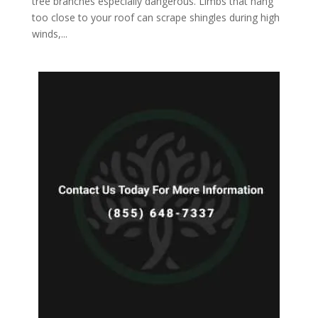
tree branches especially dangerous. Limbs that hang
too close to your roof can scrape shingles during high
winds,...