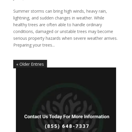
Summer storms can bring high winds, heavy rain,
lightning, and sudden changes in weather. While
healthy trees are often able to handle ordinary
conditions, damaged or unstable trees may become
serious property hazards when severe weather arrives.
Preparing your trees...
« Older Entries