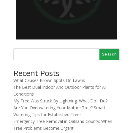
Search
Recent Posts
What Causes Brown Spots On Lawns
The Best Dual Indoor And Outdoor Plants for All
Conditions
My Tree Was Struck By Lightning. What Do I Do?
Are You Overwatering Your Mature Tree? Smart
Watering Tips for Established Trees
Emergency Tree Removal in Oakland County: When
Tree Problems Become Urgent