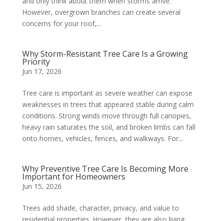
and only think about them when storms arrive.
However, overgrown branches can create several
concerns for your roof,...
Why Storm-Resistant Tree Care Is a Growing
Priority
Jun 17, 2026
Tree care is important as severe weather can expose
weaknesses in trees that appeared stable during calm
conditions. Strong winds move through full canopies,
heavy rain saturates the soil, and broken limbs can fall
onto homes, vehicles, fences, and walkways. For...
Why Preventive Tree Care Is Becoming More
Important for Homeowners
Jun 15, 2026
Trees add shade, character, privacy, and value to
residential properties. However, they are also living