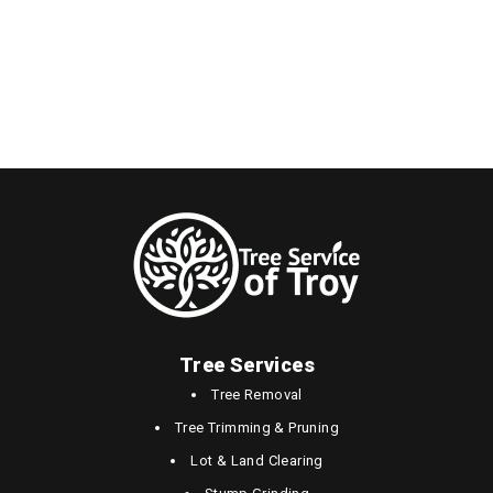
Tree Services
Tree Removal
Tree Trimming & Pruning
Lot & Land Clearing