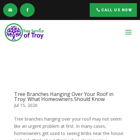
CALL US NOW
Tree Branches Hanging Over Your Roof in
Troy: What Homeowners Should Know
Jul 15, 2026
Tree branches hanging over your roof may not seem
like an urgent problem at first. In many cases,
homeowners get used to seeing limbs near the house