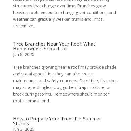
structures that change over time. Branches grow
heavier, roots encounter changing soil conditions, and
weather can gradually weaken trunks and limbs.
Preventive...
Tree Branches Near Your Roof: What
Homeowners Should Do
Jun 8, 2026
Tree branches growing near a roof may provide shade
and visual appeal, but they can also create
maintenance and safety concerns. Over time, branches
may scrape shingles, clog gutters, trap moisture, or
break during storms. Homeowners should monitor
roof clearance and...
How to Prepare Your Trees for Summer
Storms
Jun 3, 2026