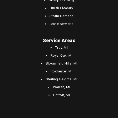
Stump Grinding
Brush Cleanup
Storm Damage
Crane Services
Service Areas
Troy, MI
Royal Oak, MI
Bloomfield Hills, MI
Rochester, MI
Sterling Heights, MI
Warren, MI
Detroit, MI